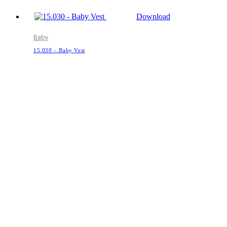
Download
Baby
15.030 – Baby Vest