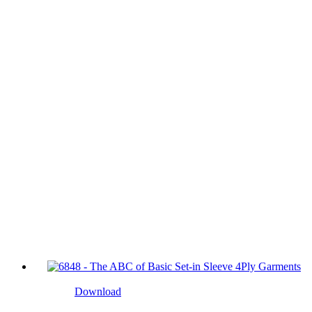
Download