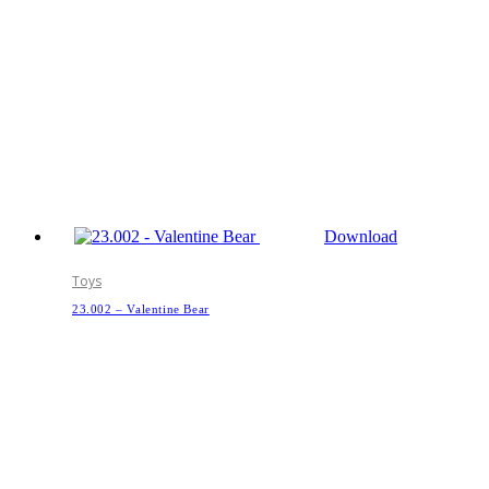
Download
Toys
23.002 – Valentine Bear