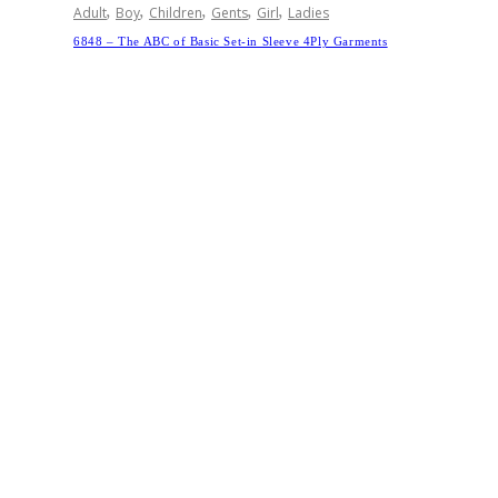
,
,
,
,
,
Adult
Boy
Children
Gents
Girl
Ladies
6848 – The ABC of Basic Set-in Sleeve 4Ply Garments