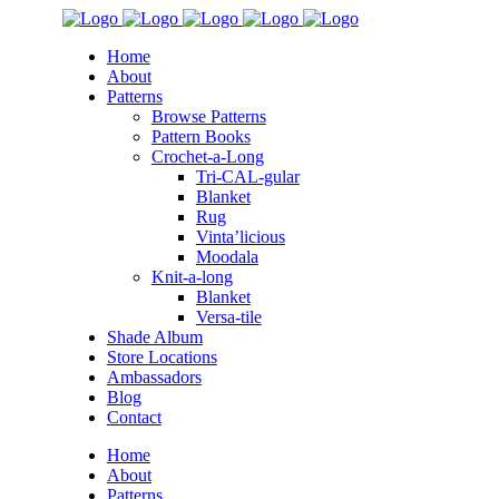
Home
About
Patterns
Browse Patterns
Pattern Books
Crochet-a-Long
Tri-CAL-gular
Blanket
Rug
Vinta’licious
Moodala
Knit-a-long
Blanket
Versa-tile
Shade Album
Store Locations
Ambassadors
Blog
Contact
Home
About
Patterns