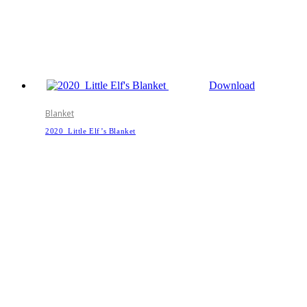
Download
Blanket
2020_Little Elf’s Blanket