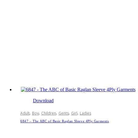
Download
,
,
,
,
,
Adult
Boy
Children
Gents
Girl
Ladies
6847 – The ABC of Basic Raglan Sleeve 4Ply Garments