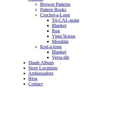
Browse Patterns
Pattern Books
Crochet-a-Long
Tri-CAL-gular
Blanket
Rug
Vinta’licious
Moodala
Knit-a-long
Blanket
Versa-tile
Shade Album
Store Locations
Ambassadors
Blog
Contact